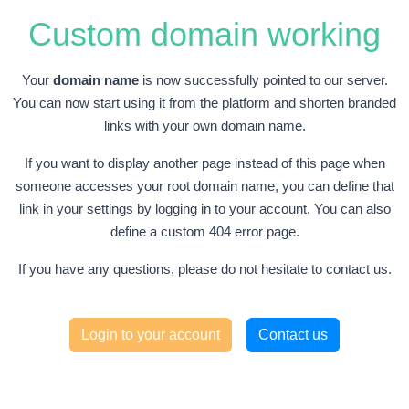
Custom domain working
Your
domain name
is now successfully pointed to our server.
You can now start using it from the platform and shorten branded
links with your own domain name.
If you want to display another page instead of this page when
someone accesses your root domain name, you can define that
link in your settings by logging in to your account. You can also
define a custom 404 error page.
If you have any questions, please do not hesitate to contact us.
Login to your account
Contact us