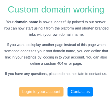
Custom domain working
Your
domain name
is now successfully pointed to our server.
You can now start using it from the platform and shorten branded
links with your own domain name.
If you want to display another page instead of this page when
someone accesses your root domain name, you can define that
link in your settings by logging in to your account. You can also
define a custom 404 error page.
If you have any questions, please do not hesitate to contact us.
Login to your account
Contact us