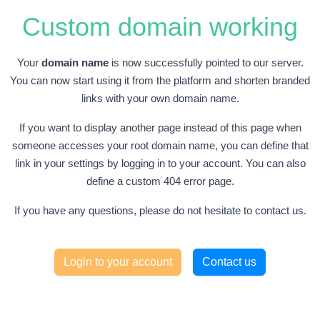
Custom domain working
Your
domain name
is now successfully pointed to our server.
You can now start using it from the platform and shorten branded
links with your own domain name.
If you want to display another page instead of this page when
someone accesses your root domain name, you can define that
link in your settings by logging in to your account. You can also
define a custom 404 error page.
If you have any questions, please do not hesitate to contact us.
Login to your account
Contact us