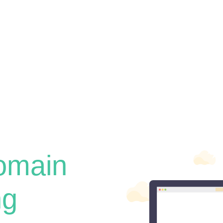
omain
ng