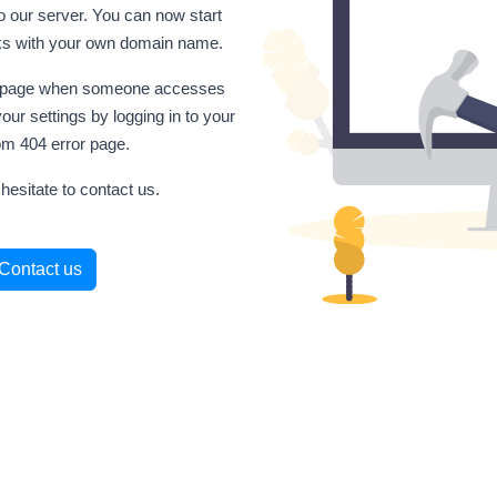
o our server. You can now start
inks with your own domain name.
his page when someone accesses
our settings by logging in to your
om 404 error page.
hesitate to contact us.
Contact us