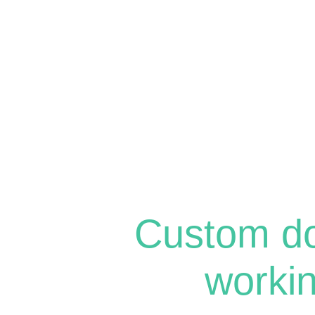
Custom d
worki