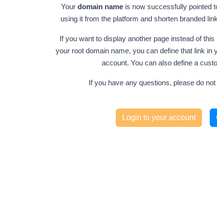
Your
domain name
is now successfully pointed t
using it from the platform and shorten branded l
If you want to display another page instead of t
your root domain name, you can define that link in y
account. You can also define a cust
If you have any questions, please do not 
Login to your account